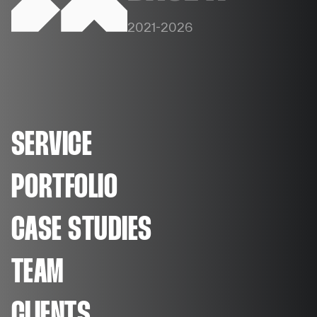
2021-2026
SERVICE
PORTFOLIO
CASE STUDIES
TEAM
CLIENTS