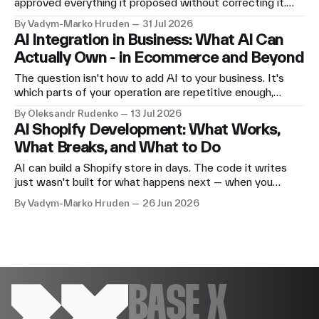
approved everything it proposed without correcting it.
The storefront looked genuinely good. Then we asked for
By Vadym-Marko Hruden
31 Jul 2026
an add-to-cart button, and it did nothing. Here's the
AI Integration in Business: What AI Can
honest run — what worked and where it stopped.
Actually Own - in Ecommerce and Beyond
The question isn't how to add AI to your business. It's
which parts of your operation are repetitive enough,
structured enough, and safe enough to hand off — and
By Oleksandr Rudenko
13 Jul 2026
what needs to stay with a human. What AI integration
AI Shopify Development: What Works,
looks like in ecommerce, across other industries, and
What Breaks, and What to Do
inside our own operation.
AI can build a Shopify store in days. The code it writes
just wasn't built for what happens next — when you
change something, add a product type, or push a new
By Vadym-Marko Hruden
26 Jun 2026
integration. Here's what good AI-assisted Shopify
development actually looks like, and where the problems
reliably appear.
BASE X