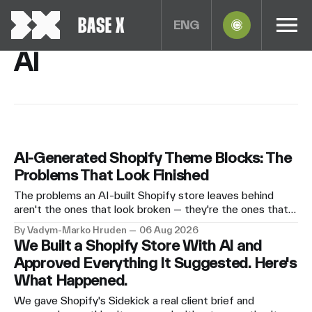
BASE X
ENG
AI
AI-Generated Shopify Theme Blocks: The
Problems That Look Finished
The problems an AI-built Shopify store leaves behind
aren't the ones that look broken — they're the ones that
look finished. Why AI-generated theme blocks are a
By Vadym-Marko Hruden
06 Aug 2026
maintenance problem rather than a quality problem, what
We Built a Shopify Store With AI and
goes wrong silently, and who this path genuinely suits
Approved Everything It Suggested. Here's
anyway.
What Happened.
We gave Shopify's Sidekick a real client brief and