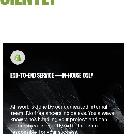
END-TO-END SERVICE — IN-HOUSE ONLY
All work is done by our dedicated internal
team. No freelancers, no delays. You always
know who’s handling your project and can
communicate directly with the team
responsible for your success.