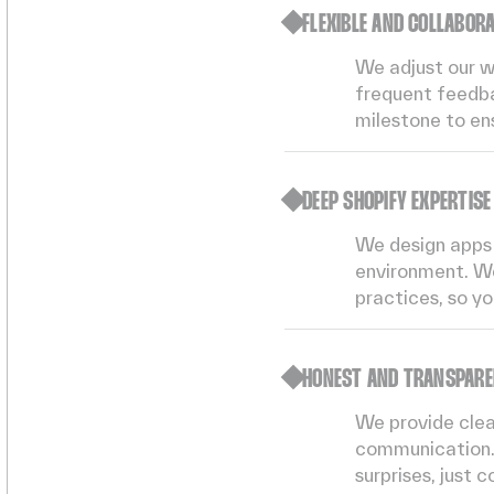
FLEXIBLE AND COLLABOR
We adjust our w
frequent feedba
milestone to en
DEEP SHOPIFY EXPERTISE
We design apps 
environment. We
practices, so yo
HONEST AND TRANSPAR
We provide clear
communication.
surprises, just c