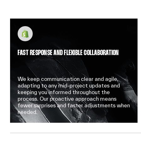
FAST RESPONSE AND FLEXIBLE COLLABORATION
We keep communication clear and agile,
adapting to any mid-project updates and
keeping you informed throughout the
process. Our proactive approach means
fewer surprises and faster adjustments when
needed.