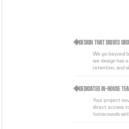
DESIGN THAT DRIVES GR
We go beyond bea
we design has a 
retention, and s
DEDICATED IN-HOUSE TE
Your project ne
direct access to
turnarounds with