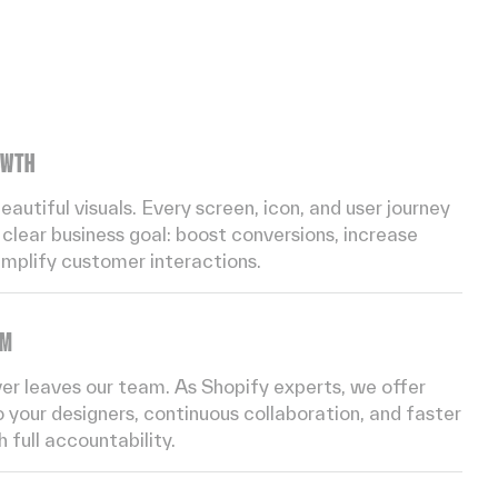
OWTH
utiful visuals. Every screen, icon, and user journey
clear business goal: boost conversions, increase
implify customer interactions.
AM
ver leaves our team. As Shopify experts, we offer
 your designers, continuous collaboration, and faster
 full accountability.