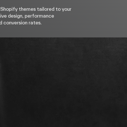
Shopify themes tailored to your
sive design, performance
d conversion rates.