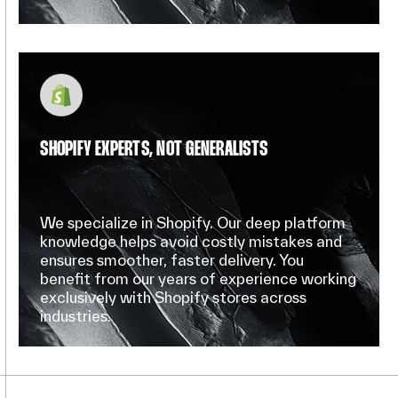
SHOPIFY EXPERTS, NOT GENERALISTS
We specialize in Shopify. Our deep platform
knowledge helps avoid costly mistakes and
ensures smoother, faster delivery. You
benefit from our years of experience working
exclusively with Shopify stores across
industries.