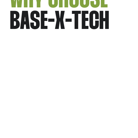
BASE-X-TECH