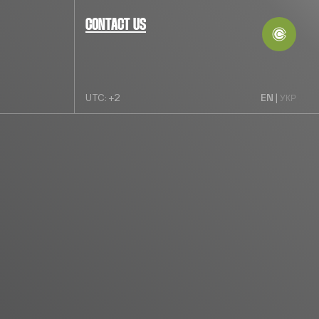
CONTACT US
EN
UTC: +2
|
УКР