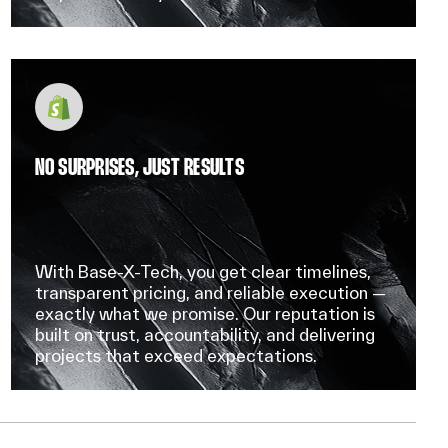
NO SURPRISES, JUST RESULTS
With Base-X-Tech, you get clear timelines,
transparent pricing, and reliable execution —
exactly what we promise. Our reputation is
built on trust, accountability, and delivering
projects that exceed expectations.