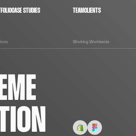
FOLIO
CASE STUDIES
TEAM
CLIENTS
ions
Working Worldwide
EME
TION