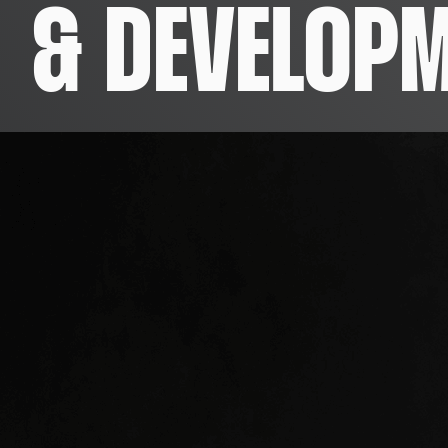
& DEVELOP