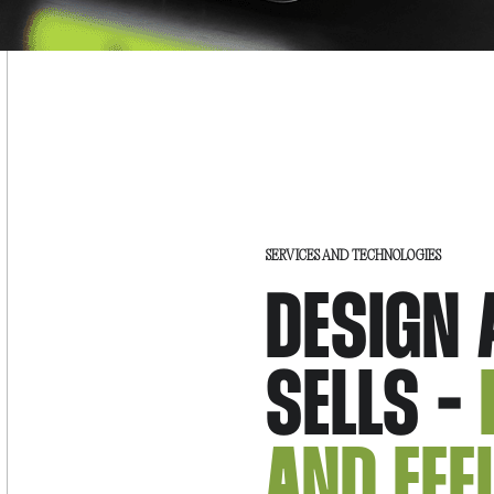
SERVICES AND TECHNOLOGIES
DESIGN 
SELLS -
AND EFF